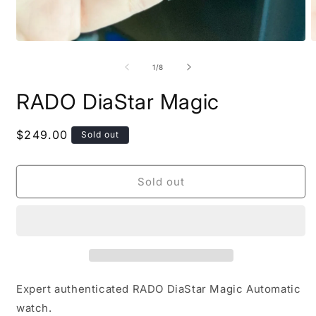
O
Open
m
media
2
1
of
1
/
8
i
in
m
modal
RADO DiaStar Magic
Regular
$249.00
Sold out
price
Sold out
Expert authenticated RADO DiaStar Magic Automatic
watch.