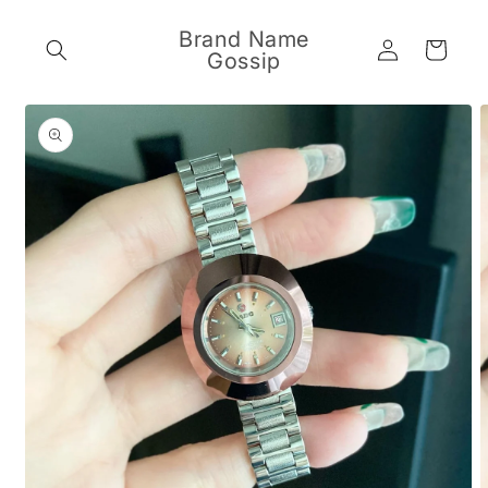
Skip to
content
Brand Name
Log
Cart
Gossip
in
Skip to
product
information