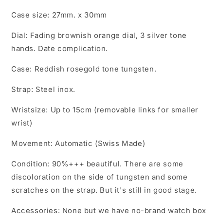
Case size: 27mm. x 30mm
Dial: Fading brownish orange dial, 3 silver tone
hands. Date complication.
Case: Reddish rosegold tone tungsten.
Strap: Steel inox.
Wristsize: Up to 15cm (removable links for smaller
wrist)
Movement: Automatic (Swiss Made)
Condition: 90%+++ beautiful. There are some
discoloration on the side of tungsten and some
scratches on the strap. But it's still in good stage.
Accessories: None but we have no-brand watch box