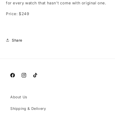
for every watch that hasn't come with original one.
Price: $249
Share
Facebook
Instagram
TikTok
About Us
Shipping & Delivery